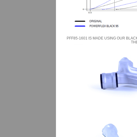
PFF85-1601 IS MADE USING OUR BLAC
TH