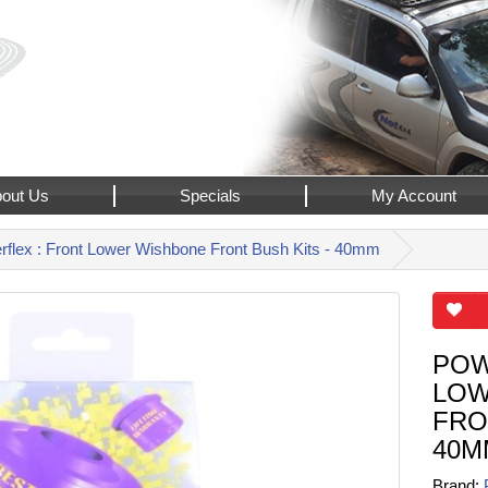
out Us
Specials
My Account
flex : Front Lower Wishbone Front Bush Kits - 40mm
POW
LOW
FRO
40M
Brand: