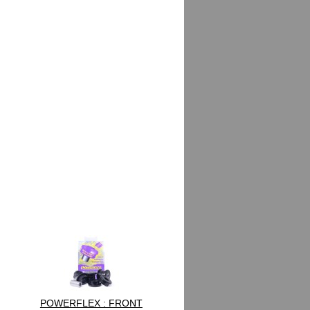
POWERFLEX : FRONT