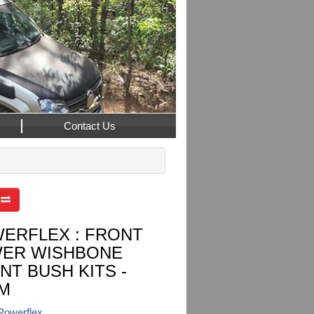
Contact Us
ERFLEX : FRONT
ER WISHBONE
NT BUSH KITS -
M
Powerflex