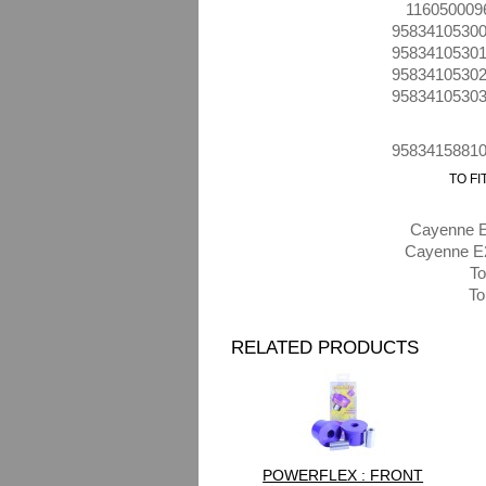
116050009
9583410530
9583410530
9583410530
9583410530
9583415881
TO F
Cayenne E
Cayenne E2
To
To
RELATED PRODUCTS
POWERFLEX : FRONT