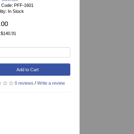
t Code: PFF-1601
lity: In Stock
.00
 $140.91
Add to Cart
0 reviews
/
Write a review