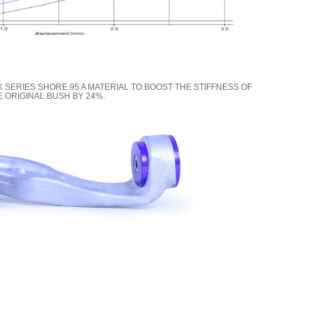
K SERIES SHORE 95 A MATERIAL TO BOOST THE STIFFNESS OF
E ORIGINAL BUSH BY 24%.