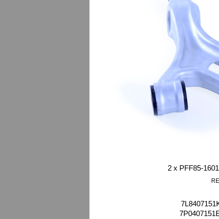
2 x PFF85-1601
RE
7L8407151K
7P0407151E 