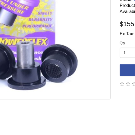
Produc
Availabi
$155
Ex Tax:
Qty