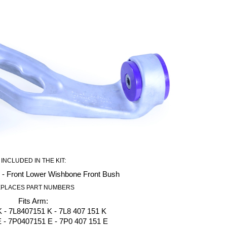
INCLUDED IN THE KIT:
 - Front Lower Wishbone Front Bush
PLACES PART NUMBERS
Fits Arm:
 - 7L8407151 K - 7L8 407 151 K
- 7P0407151 E - 7P0 407 151 E