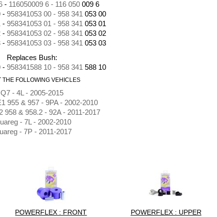
6
-
116050009 6 - 116 050
009 6
0
-
958341053 00 - 958 341
053 00
1
-
958341053 01 - 958 341
053 01
2
-
958341053 02 - 958 341
053 02
3
-
958341053 03 - 958 341
053 03
Replaces Bush:
0
-
958341588 10 - 958 341
588 10
IT THE FOLLOWING VEHICLES
Q7 - 4L - 2005-2015
1 955 & 957 - 9PA - 2002-2010
 958 & 958.2 - 92A - 2011-2017
uareg - 7L - 2002-2010
uareg - 7P - 2011-2017
POWERFLEX : FRONT
POWERFLEX : UPPER