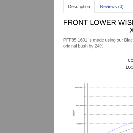
Description
Reviews (0)
FRONT LOWER WISH
PFF85-1601 is made using our Black 
original bush by 24%
CO
LOC