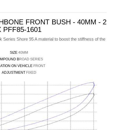
BONE FRONT BUSH - 40MM - 2
X PFF85-1601
Series Shore 95 A material to boost the stiffness of the
SIZE
40MM
MPOUND B
ROAD SERIES
ATION ON VEHICLE
FRONT
ADJUSTMENT
FIXED