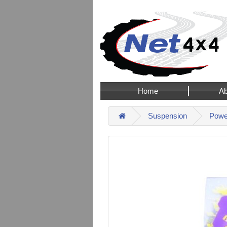
Home
Ab
Suspension
Power